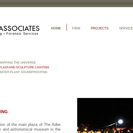
ASSOCIATES
HOME
FIRM
PROJECTS
SERVIC
ng
•
Forensic Services
MAPPING THE UNIVERSE
PLAZA AND SCULPTURE LIGHTING
WATER PLANT SOUNDPROOFING
TING
ion of the main plaza of The Adler
um and astronomical museum in the