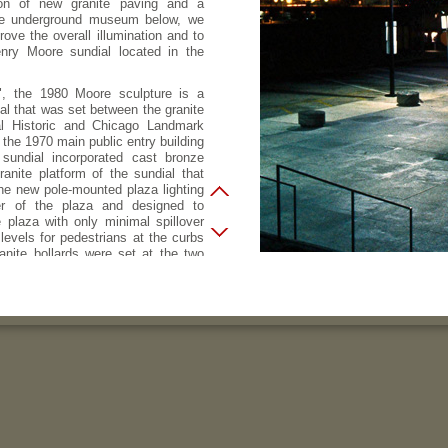
tion of new granite paving and a
the underground museum below, we
rove the overall illumination and to
enry Moore sundial located in the
, the 1980 Moore sculpture is a
ial that was set between the granite
nal Historic and Chicago Landmark
 the 1970 main public entry building
 sundial incorporated cast bronze
ranite platform of the sundial that
The new pole-mounted plaza lighting
er of the plaza and designed to
e plaza with only minimal spillover
 levels for pedestrians at the curbs
anite bollards were set at the two
e protection from buses and other
International Illumination Design
on Engineering Society of North