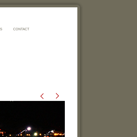
ES
CONTACT