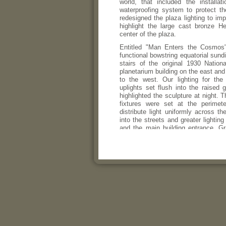
world, that included the installa
waterproofing system to protect 
redesigned the plaza lighting to imp
highlight the large cast bronze H
center of the plaza.
Entitled "Man Enters the Cosmos"
functional bowstring equatorial sund
stairs of the original 1930 Natio
planetarium building on the east and
to the west. Our lighting for the
uplights set flush into the raised g
highlighted the sculpture at night. 
fixtures were set at the perimet
distribute light uniformly across th
into the streets and greater lighting
and the main building entrance. Gr
open sides of the plaza to provid
vehicles.
The project was recognized by the 
Awards Program of the Illuminati
America