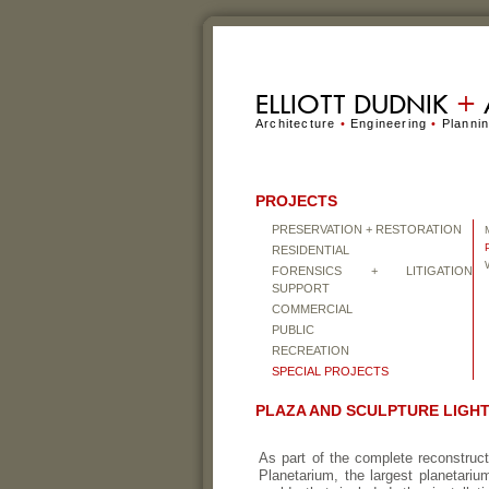
ELLIOTT DUDNIK
+
Architecture
•
Engineering
•
Planni
PROJECTS
PRESERVATION + RESTORATION
RESIDENTIAL
FORENSICS + LITIGATION
SUPPORT
COMMERCIAL
PUBLIC
RECREATION
SPECIAL PROJECTS
PLAZA AND SCULPTURE LIGH
As part of the complete reconstruct
Planetarium, the largest planetari